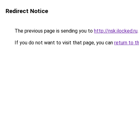
Redirect Notice
The previous page is sending you to
http://nsk.ilocked.ru
.
If you do not want to visit that page, you can
return to t