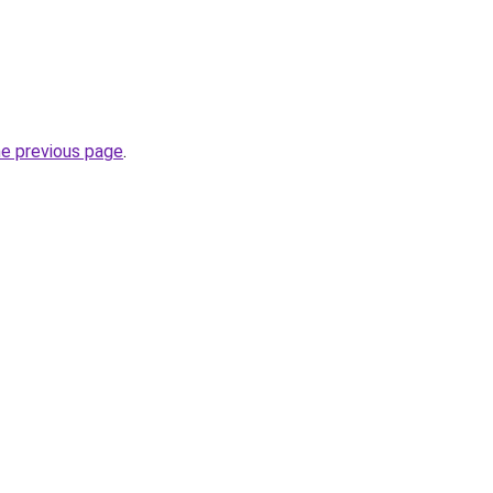
he previous page
.