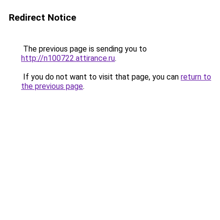
Redirect Notice
The previous page is sending you to
http://n100722.attirance.ru
.
If you do not want to visit that page, you can
return to
the previous page
.