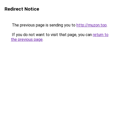
Redirect Notice
The previous page is sending you to
http://muzon.top
.
If you do not want to visit that page, you can
return to
the previous page
.