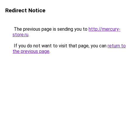
Redirect Notice
The previous page is sending you to
http://mercury-
store.ru
.
If you do not want to visit that page, you can
return to
the previous page
.