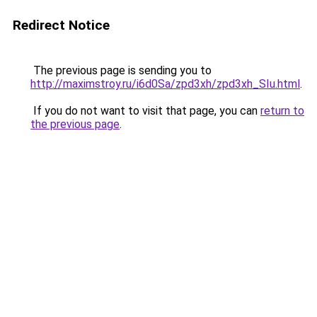
Redirect Notice
The previous page is sending you to
http://maximstroy.ru/i6d0Sa/zpd3xh/zpd3xh_SIu.html
.
If you do not want to visit that page, you can
return to
the previous page
.