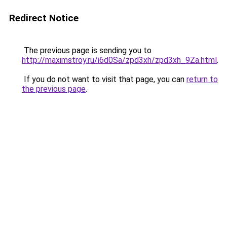
Redirect Notice
The previous page is sending you to
http://maximstroy.ru/i6d0Sa/zpd3xh/zpd3xh_9Za.html
.
If you do not want to visit that page, you can
return to
the previous page
.