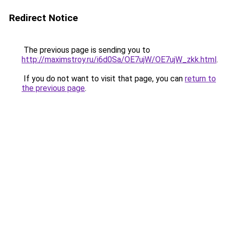
Redirect Notice
The previous page is sending you to
http://maximstroy.ru/i6d0Sa/OE7ujW/OE7ujW_zkk.html
.
If you do not want to visit that page, you can
return to
the previous page
.