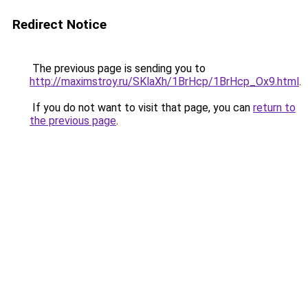
Redirect Notice
The previous page is sending you to
http://maximstroy.ru/SKlaXh/1BrHcp/1BrHcp_Ox9.html
.
If you do not want to visit that page, you can
return to
the previous page
.