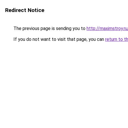
Redirect Notice
The previous page is sending you to
http://maximstroy.
If you do not want to visit that page, you can
return to t