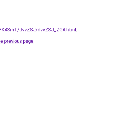
ru/K4SrhT/dvvZSJ/dvvZSJ_ZGA.html
.
he previous page
.