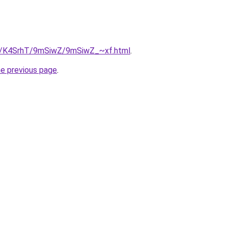
ru/K4SrhT/9mSiwZ/9mSiwZ_~xf.html
.
he previous page
.