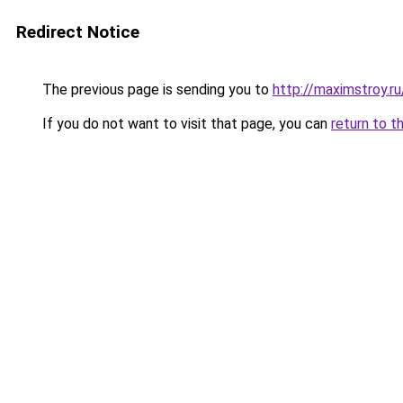
Redirect Notice
The previous page is sending you to
http://maximstroy.
If you do not want to visit that page, you can
return to t