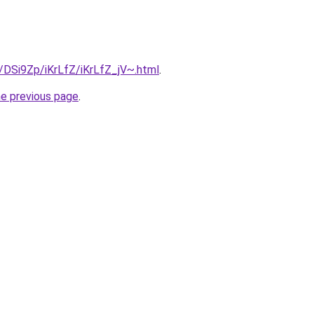
u/DSi9Zp/iKrLfZ/iKrLfZ_jV~.html
.
he previous page
.