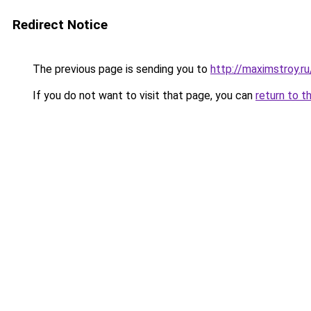
Redirect Notice
The previous page is sending you to
http://maximstroy.r
If you do not want to visit that page, you can
return to t