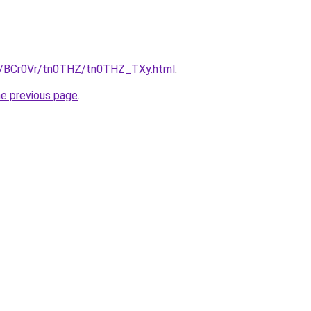
ru/BCr0Vr/tn0THZ/tn0THZ_TXy.html
.
he previous page
.