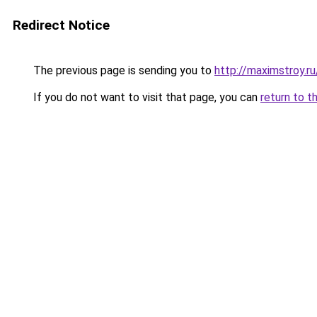
Redirect Notice
The previous page is sending you to
http://maximstroy.
If you do not want to visit that page, you can
return to t