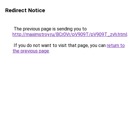
Redirect Notice
The previous page is sending you to
http://maximstroy.ru/BCr0Vr/pV909T/pV909T_zvh.html
.
If you do not want to visit that page, you can
return to
the previous page
.