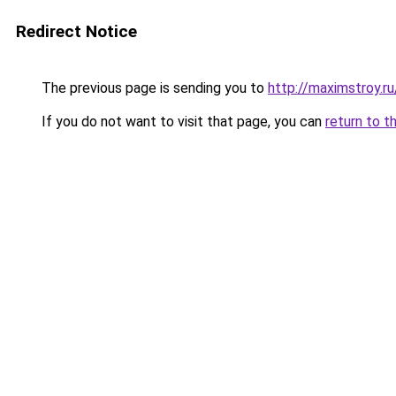
Redirect Notice
The previous page is sending you to
http://maximstroy.
If you do not want to visit that page, you can
return to t