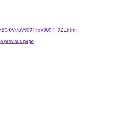
ru/BCr0Vr/pV909T/pV909T_9ZL.html
.
he previous page
.