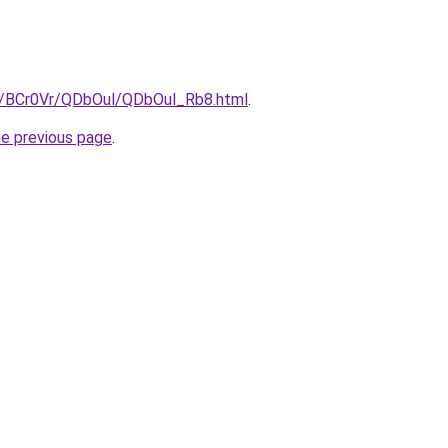
ru/BCr0Vr/QDbOul/QDbOul_Rb8.html
.
he previous page
.