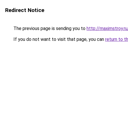
Redirect Notice
The previous page is sending you to
http://maximstroy.
If you do not want to visit that page, you can
return to t