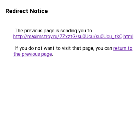
Redirect Notice
The previous page is sending you to
http://maximstroy.ru/7ZxztG/su0Ucu/su0Ucu_tkQ.html
.
If you do not want to visit that page, you can
return to
the previous page
.