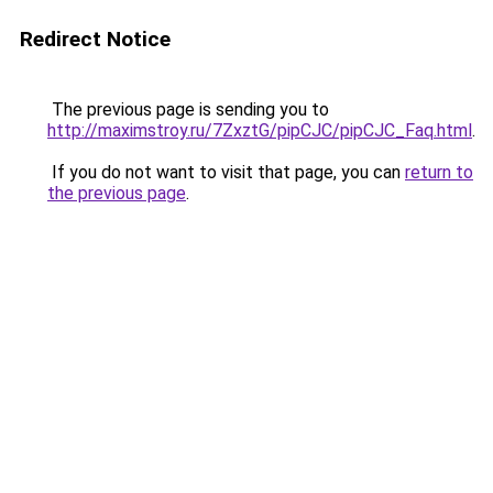
Redirect Notice
The previous page is sending you to
http://maximstroy.ru/7ZxztG/pipCJC/pipCJC_Faq.html
.
If you do not want to visit that page, you can
return to
the previous page
.