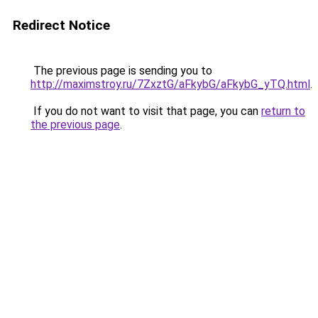
Redirect Notice
The previous page is sending you to
http://maximstroy.ru/7ZxztG/aFkybG/aFkybG_yTQ.html
.
If you do not want to visit that page, you can
return to
the previous page
.