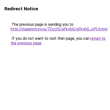
Redirect Notice
The previous page is sending you to
http://maximstroy.ru/7ZxztG/aFkybG/aFkybG_pPU.html
.
If you do not want to visit that page, you can
return to
the previous page
.