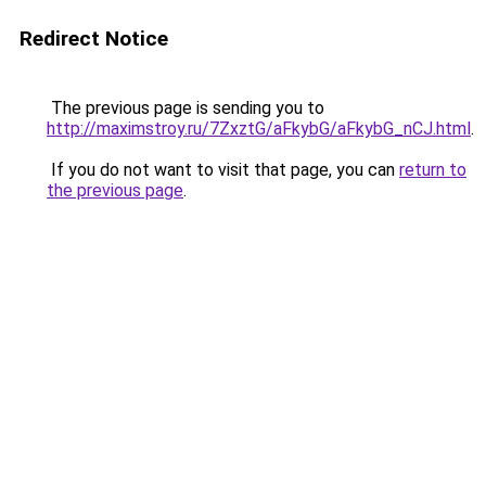
Redirect Notice
The previous page is sending you to
http://maximstroy.ru/7ZxztG/aFkybG/aFkybG_nCJ.html
.
If you do not want to visit that page, you can
return to
the previous page
.