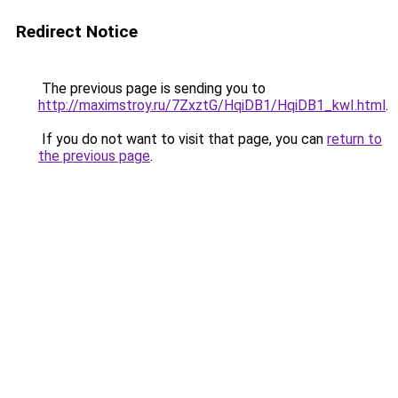
Redirect Notice
The previous page is sending you to
http://maximstroy.ru/7ZxztG/HqiDB1/HqiDB1_kwI.html
.
If you do not want to visit that page, you can
return to
the previous page
.