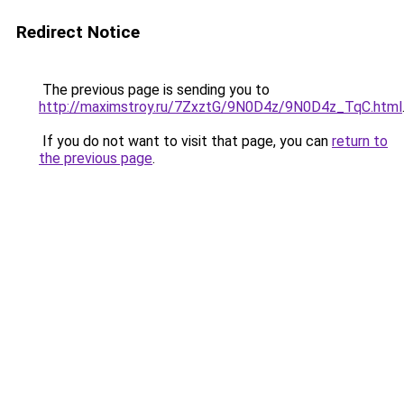
Redirect Notice
The previous page is sending you to
http://maximstroy.ru/7ZxztG/9N0D4z/9N0D4z_TqC.html
If you do not want to visit that page, you can
return to
the previous page
.