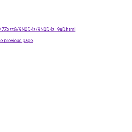
ru/7ZxztG/9N0D4z/9N0D4z_9aD.html
.
he previous page
.