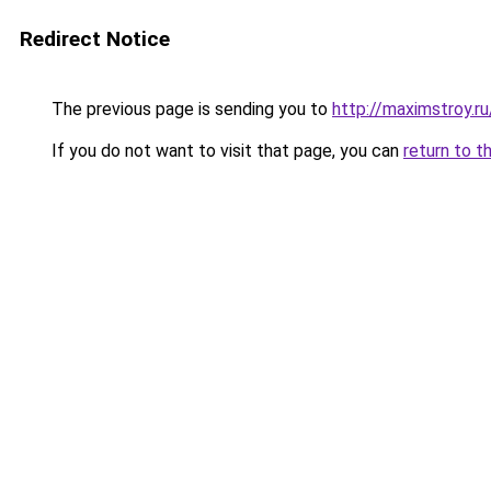
Redirect Notice
The previous page is sending you to
http://maximstroy.
If you do not want to visit that page, you can
return to t