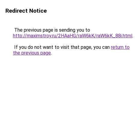
Redirect Notice
The previous page is sending you to
http://maximstroy.ru/2HAaHG/raW6kK/raW6kK_88i.html
.
If you do not want to visit that page, you can
return to
the previous page
.