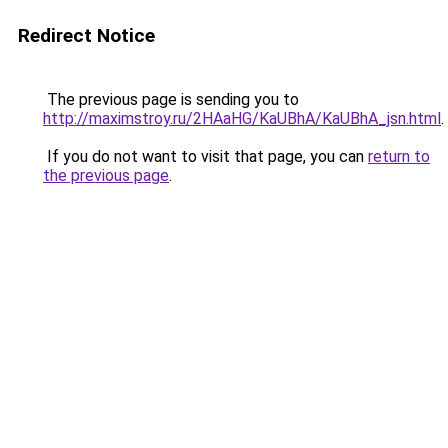
Redirect Notice
The previous page is sending you to
http://maximstroy.ru/2HAaHG/KaUBhA/KaUBhA_jsn.html
.
If you do not want to visit that page, you can
return to
the previous page
.