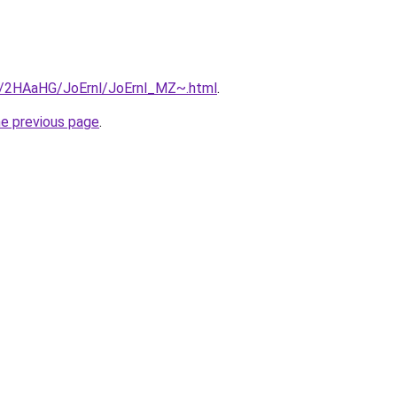
ru/2HAaHG/JoErnl/JoErnl_MZ~.html
.
he previous page
.