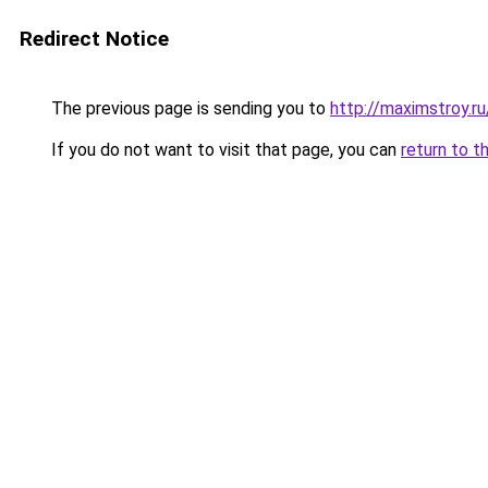
Redirect Notice
The previous page is sending you to
http://maximstroy.
If you do not want to visit that page, you can
return to t