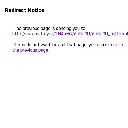
Redirect Notice
The previous page is sending you to
http://maximstroy.ru/2HAaHG/6pNn0U/6pNn0U_aaD.html
If you do not want to visit that page, you can
return to
the previous page
.