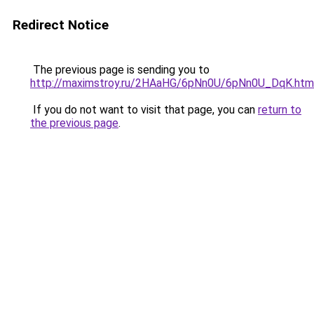
Redirect Notice
The previous page is sending you to
http://maximstroy.ru/2HAaHG/6pNn0U/6pNn0U_DqK.htm
If you do not want to visit that page, you can
return to
the previous page
.