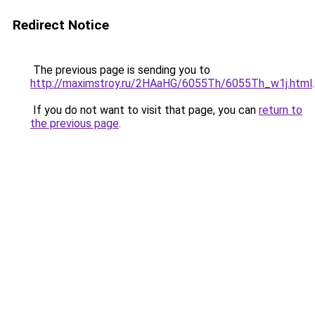
Redirect Notice
The previous page is sending you to
http://maximstroy.ru/2HAaHG/6055Th/6055Th_w1j.html
.
If you do not want to visit that page, you can
return to
the previous page
.