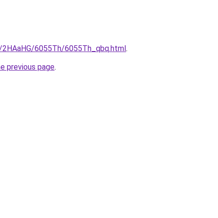
.ru/2HAaHG/6055Th/6055Th_qbq.html
.
he previous page
.