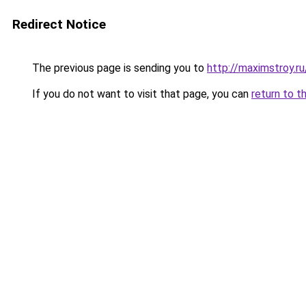
Redirect Notice
The previous page is sending you to
http://maximstroy
If you do not want to visit that page, you can
return to t