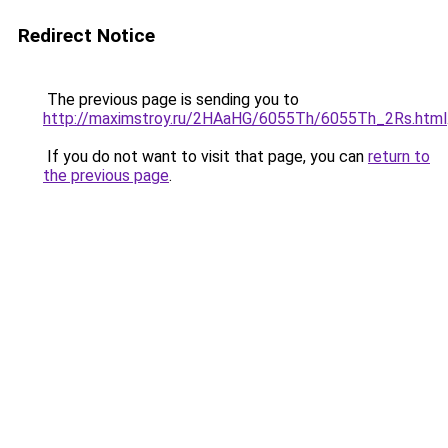
Redirect Notice
The previous page is sending you to
http://maximstroy.ru/2HAaHG/6055Th/6055Th_2Rs.html
If you do not want to visit that page, you can
return to
the previous page
.