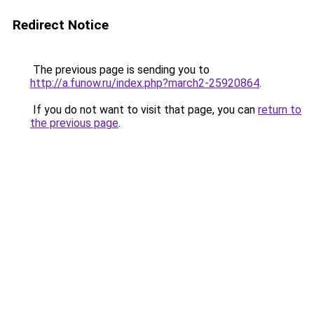
Redirect Notice
The previous page is sending you to
http://a.funow.ru/index.php?march2-25920864
.
If you do not want to visit that page, you can
return to
the previous page
.