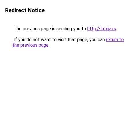
Redirect Notice
The previous page is sending you to
http://lutrija.rs
.
If you do not want to visit that page, you can
return to
the previous page
.