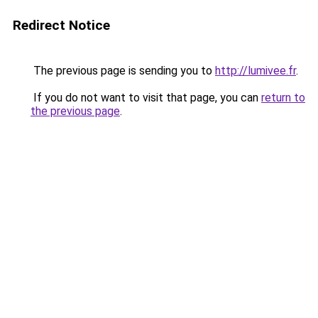
Redirect Notice
The previous page is sending you to
http://lumivee.fr
.
If you do not want to visit that page, you can
return to
the previous page
.