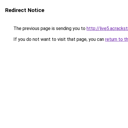
Redirect Notice
The previous page is sending you to
http://live5.acrack
If you do not want to visit that page, you can
return to t