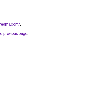
streams.com/
.
he previous page
.