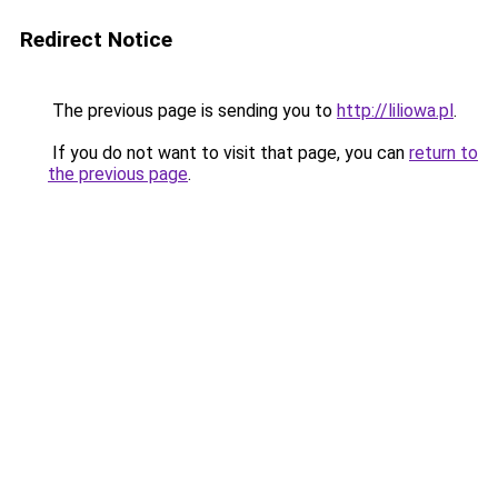
Redirect Notice
The previous page is sending you to
http://liliowa.pl
.
If you do not want to visit that page, you can
return to
the previous page
.