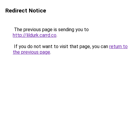
Redirect Notice
The previous page is sending you to
http://lildurk.carrd.co
.
If you do not want to visit that page, you can
return to
the previous page
.