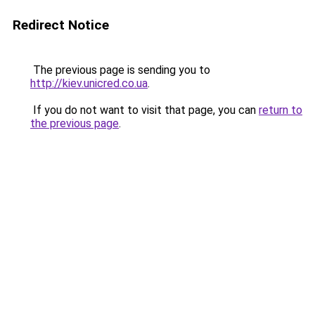
Redirect Notice
The previous page is sending you to
http://kiev.unicred.co.ua
.
If you do not want to visit that page, you can
return to
the previous page
.