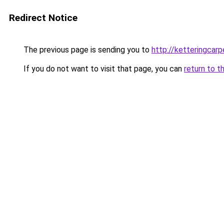
Redirect Notice
The previous page is sending you to
http://ketteringcarp
If you do not want to visit that page, you can
return to t