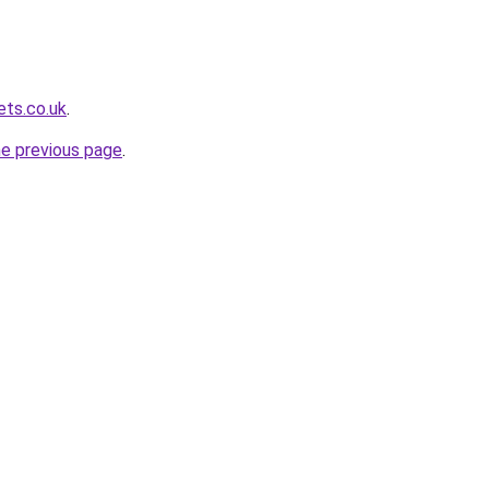
ets.co.uk
.
he previous page
.