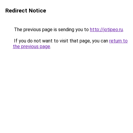
Redirect Notice
The previous page is sending you to
http://jotipeo.ru
.
If you do not want to visit that page, you can
return to
the previous page
.