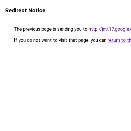
Redirect Notice
The previous page is sending you to
http://jmt17.google
If you do not want to visit that page, you can
return to t