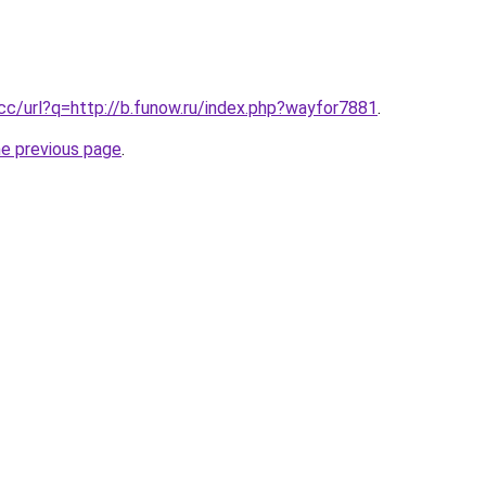
.cc/url?q=http://b.funow.ru/index.php?wayfor7881
.
he previous page
.