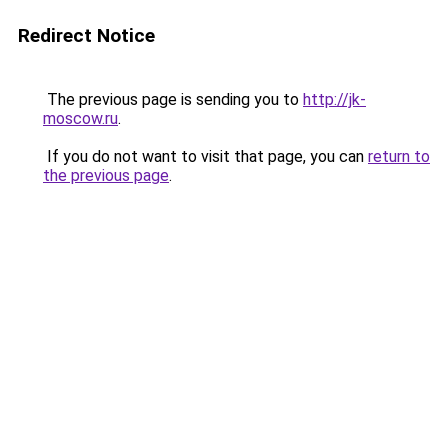
Redirect Notice
The previous page is sending you to
http://jk-
moscow.ru
.
If you do not want to visit that page, you can
return to
the previous page
.