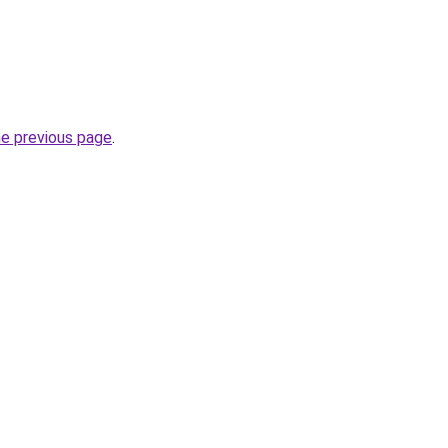
he previous page
.