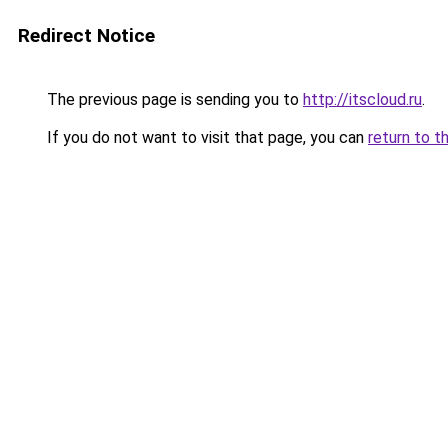
Redirect Notice
The previous page is sending you to
http://itscloud.ru
.
If you do not want to visit that page, you can
return to t