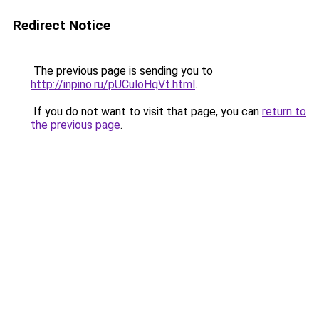
Redirect Notice
The previous page is sending you to
http://inpino.ru/pUCuloHqVt.html
.
If you do not want to visit that page, you can
return to
the previous page
.