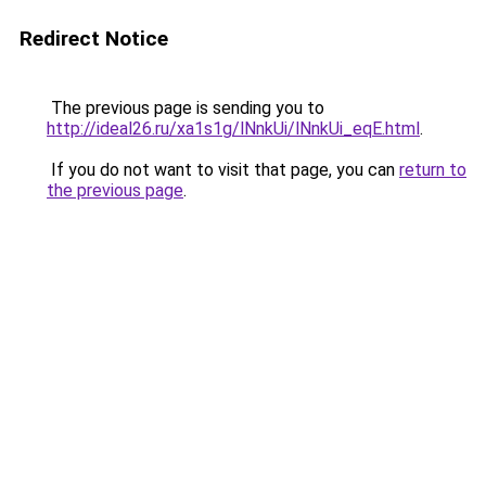
Redirect Notice
The previous page is sending you to
http://ideal26.ru/xa1s1g/lNnkUi/lNnkUi_eqE.html
.
If you do not want to visit that page, you can
return to
the previous page
.