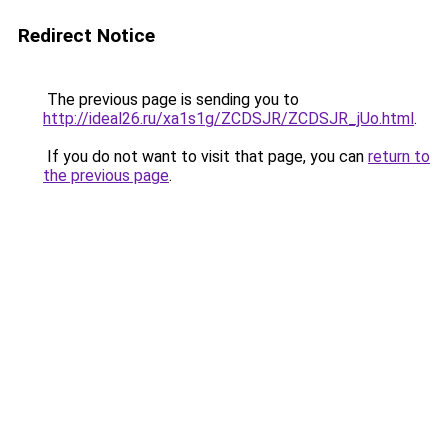
Redirect Notice
The previous page is sending you to
http://ideal26.ru/xa1s1g/ZCDSJR/ZCDSJR_jUo.html
.
If you do not want to visit that page, you can
return to
the previous page
.