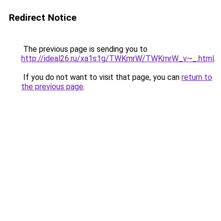
Redirect Notice
The previous page is sending you to
http://ideal26.ru/xa1s1g/TWKmrW/TWKmrW_v~_.html
.
If you do not want to visit that page, you can
return to
the previous page
.