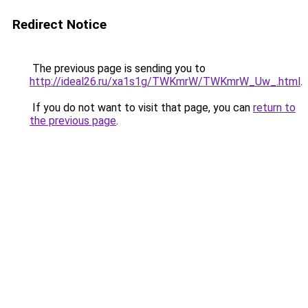
Redirect Notice
The previous page is sending you to
http://ideal26.ru/xa1s1g/TWKmrW/TWKmrW_Uw_.html
.
If you do not want to visit that page, you can
return to
the previous page
.