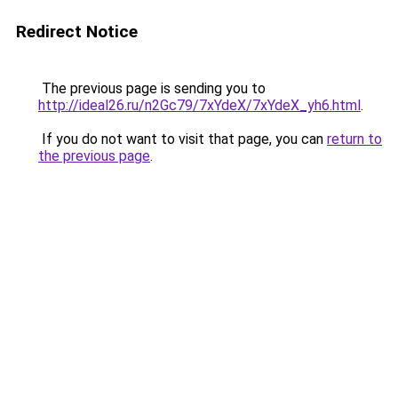
Redirect Notice
The previous page is sending you to
http://ideal26.ru/n2Gc79/7xYdeX/7xYdeX_yh6.html
.
If you do not want to visit that page, you can
return to
the previous page
.