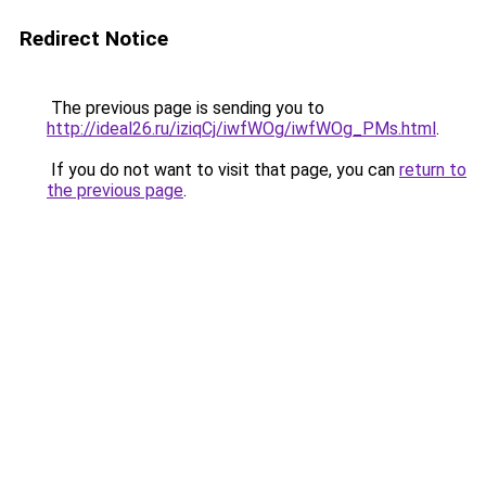
Redirect Notice
The previous page is sending you to
http://ideal26.ru/iziqCj/iwfWOg/iwfWOg_PMs.html
.
If you do not want to visit that page, you can
return to
the previous page
.